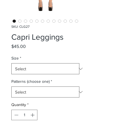
SKU: CLG27
Capri Leggings
Price
$45.00
Size
*
Patterns (choose one)
*
Quantity
*