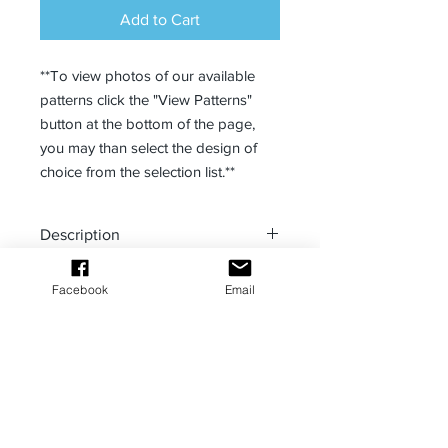
Add to Cart
**To view photos of our available
patterns click the "View Patterns"
button at the bottom of the page,
you may than select the design of
choice from the selection list.**
Description
PoMahina Designs has your fitness
Facebook
Email
and comfort in mind with our capri
leggings. Great for the ocean and
hiking with our fast drying
material. Comfortable four-way stretch
MANA Bombs Podcast powered by
fabric stretches and recovers easily,
PoMAHINA Designs
too. Conforms to any body type.
Fabric: 82% polyester, 18%
spandex.