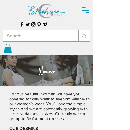
Womens
For our beautiful women we have you
covered for day wear to evening wear with
our women’s wear. You’ll love the simple
styles and we are constantly growing with
more variations in sizes. Currently we can
go up to 3x for most dresses.
OUR DESIGNS