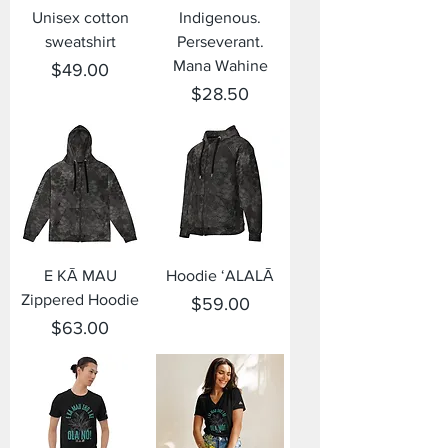
Unisex cotton
Indigenous.
sweatshirt
Perseverant.
Mana Wahine
Price
$49.00
Price
$28.50
E KĀ MAU
Hoodie ʻALALĀ
Zippered Hoodie
Price
$59.00
Price
$63.00