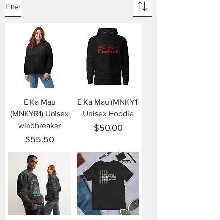
Filter
E Kā Mau
E Kā Mau (MNKY1)
(MNKYR1) Unisex
Unisex Hoodie
windbreaker
Price
$50.00
Price
$55.50