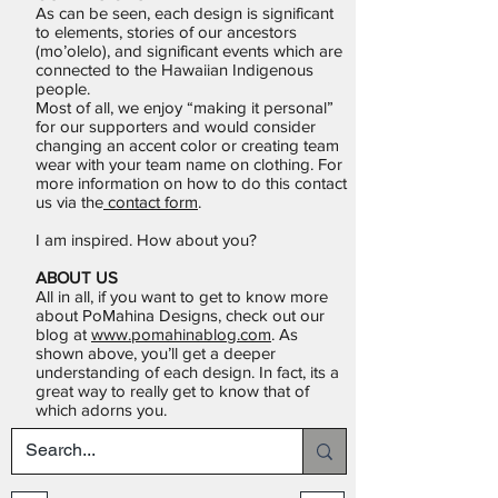
As can be seen, each design is significant
to elements, stories of our ancestors
(mo’olelo), and significant events which are
connected to the Hawaiian Indigenous
people.
Most of all, we enjoy “making it personal”
for our supporters and would consider
changing an accent color or creating team
wear with your team name on clothing. For
more information on how to do this contact
us via the
contact form
.
I am inspired. How about you?
ABOUT US
All in all, if you want to get to know more
about PoMahina Designs, check out our
blog at
www.pomahinablog.com
. As
shown above, you’ll get a deeper
understanding of each design. In fact, its a
great way to really get to know that of
which adorns you.