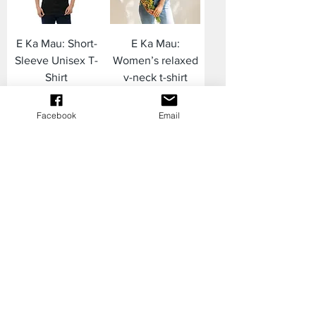
E Ka Mau: Short-
E Ka Mau:
Sleeve Unisex T-
Women’s relaxed
Shirt
v-neck t-shirt
Price
Price
$22.00
$28.00
Facebook
Email
Yoga Leggings
Plus Size
with pockets
Leggings ʻALALĀ
ʻALALĀ
Price
$60.00
Price
$58.00