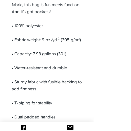
fabric, this bag is fun meets function. 
And it’s got pockets! 
• 100% polyester
• Fabric weight: 9 oz./yd.² (305 g/m²)
• Capacity: 7.93 gallons (30 l)
• Water-resistant and durable 
• Sturdy fabric with fusible backing to 
add firmness 
• T-piping for stability 
• Dual padded handles 
• Inside pocket for valuables