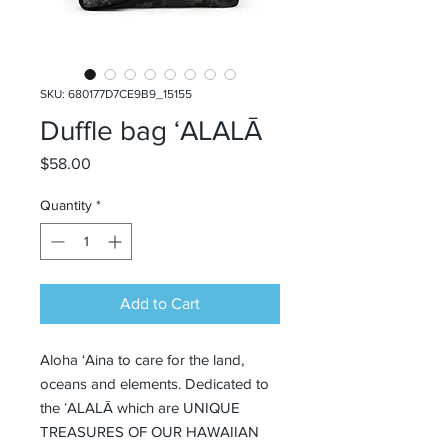
SKU: 680177D7CE9B9_15155
Duffle bag ʻALALĀ
Price
$58.00
Quantity
*
Add to Cart
Aloha ‘Aina to care for the land, 
oceans and elements. Dedicated to 
the ʻALALĀ which are UNIQUE 
TREASURES OF OUR HAWAIIAN 