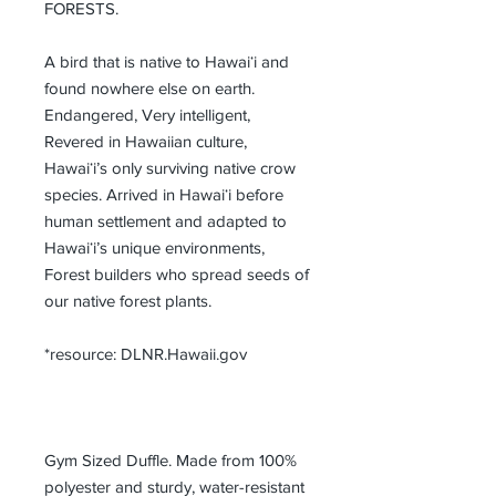
FORESTS.
A bird that is native to Hawaiʻi and 
found nowhere else on earth. 
Endangered, Very intelligent, 
Revered in Hawaiian culture, 
Hawaiʻi’s only surviving native crow 
species. Arrived in Hawaiʻi before 
human settlement and adapted to 
Hawaiʻi’s unique environments, 
Forest builders who spread seeds of 
our native forest plants.
*resource: DLNR.Hawaii.gov 
Gym Sized Duffle. Made from 100% 
polyester and sturdy, water-resistant 