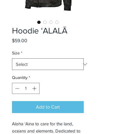
Hoodie ʻALALĀ
Price
$59.00
Size
*
Quantity
*
Add to Cart
Aloha ‘Aina to care for the land, 
oceans and elements. Dedicated to 