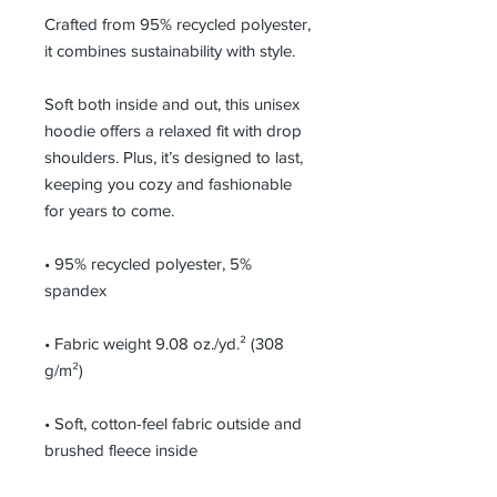
Crafted from 95% recycled polyester, 
it combines sustainability with style. 
Soft both inside and out, this unisex 
hoodie offers a relaxed fit with drop 
shoulders. Plus, it’s designed to last, 
keeping you cozy and fashionable 
for years to come.
• 95% recycled polyester, 5% 
spandex
• Fabric weight 9.08 oz./yd.² (308 
g/m²)
• Soft, cotton-feel fabric outside and 
brushed fleece inside