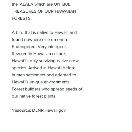
the ʻALALĀ which are UNIQUE 
TREASURES OF OUR HAWAIIAN 
FORESTS.
A bird that is native to Hawaiʻi and 
found nowhere else on earth. 
Endangered, Very intelligent, 
Revered in Hawaiian culture, 
Hawaiʻi’s only surviving native crow 
species. Arrived in Hawaiʻi before 
human settlement and adapted to 
Hawaiʻi’s unique environments, 
Forest builders who spread seeds of 
our native forest plants.
*resource: DLNR.Hawaii.gov