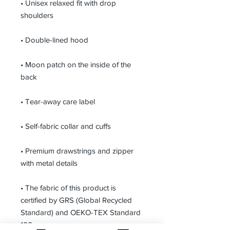
• Unisex relaxed fit with drop 
shoulders
• Double-lined hood
• Moon patch on the inside of the 
back
• Tear-away care label 
• Self-fabric collar and cuffs
• Premium drawstrings and zipper 
with metal details
• The fabric of this product is 
certified by GRS (Global Recycled 
Standard) and OEKO-TEX Standard 
100