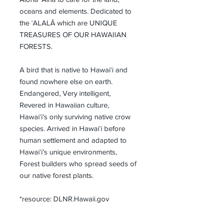
oceans and elements. Dedicated to 
the ʻALALĀ which are UNIQUE 
TREASURES OF OUR HAWAIIAN 
FORESTS.
A bird that is native to Hawaiʻi and 
found nowhere else on earth. 
Endangered, Very intelligent, 
Revered in Hawaiian culture, 
Hawaiʻi’s only surviving native crow 
species. Arrived in Hawaiʻi before 
human settlement and adapted to 
Hawaiʻi’s unique environments, 
Forest builders who spread seeds of 
our native forest plants.
*resource: DLNR.Hawaii.gov