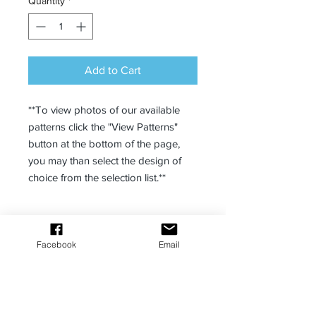
Quantity
*
Add to Cart
**To view photos of our available
patterns click the "View Patterns"
button at the bottom of the page,
you may than select the design of
choice from the selection list.**
Description
Facebook
Email
Enjoy our racerback for lounging to
fitness.
100% polyester (can contain up to
4% elastane)
Fabric weight: 6.13 oz/yd² (208
MANA Bombs Podcast powered by