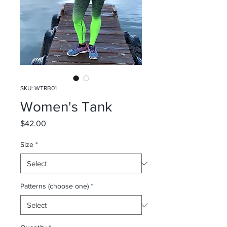
SKU: WTRB01
Women's Tank
Price
$42.00
Size
*
Patterns (choose one)
*