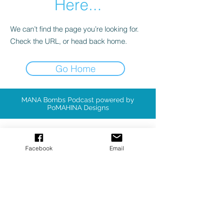
Here...
We can’t find the page you’re looking for.
Check the URL, or head back home.
Go Home
MANA Bombs Podcast powered by
PoMAHINA Designs
Available Patterns
Facebook
Email