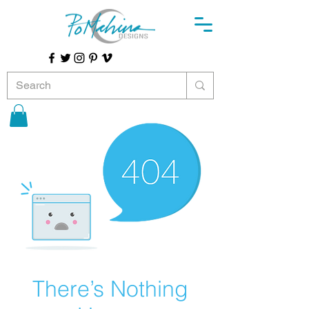
There’s Nothing