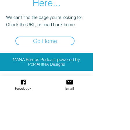
Here...
We can’t find the page you’re looking for.
Check the URL, or head back home.
Go Home
MANA Bombs Podcast powered by
PoMAHINA Designs
Available Patterns
Facebook
Email