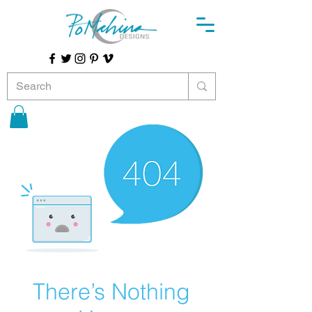
There’s Nothing