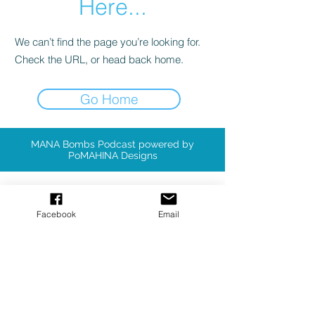
Here...
We can’t find the page you’re looking for.
Check the URL, or head back home.
Go Home
MANA Bombs Podcast powered by
PoMAHINA Designs
Available Patterns
Facebook
Email