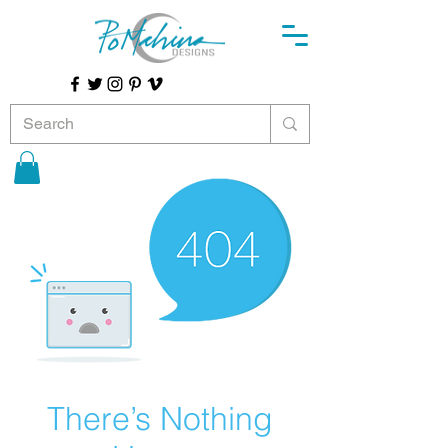
There’s Nothing